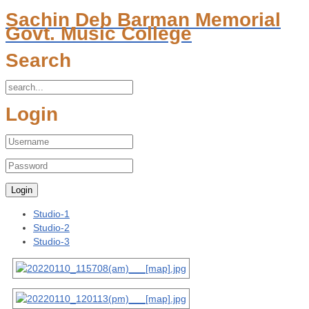
Sachin Deb Barman Memorial
Govt. Music College
Search
Login
Studio-1
Studio-2
Studio-3