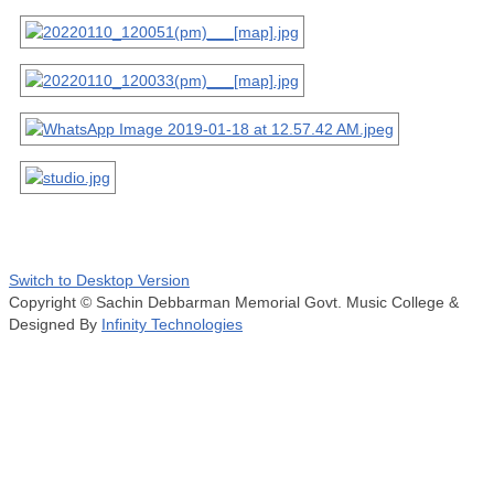
Switch to Desktop Version
Copyright © Sachin Debbarman Memorial Govt. Music College &
Designed By
Infinity Technologies