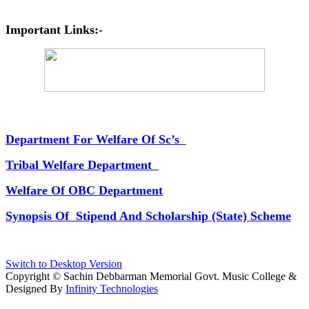
Important Links:-
Department For Welfare Of Sc’s
Tribal Welfare Department
Welfare Of OBC Department
Synopsis Of Stipend And Scholarship (State) Scheme
Switch to Desktop Version
Copyright © Sachin Debbarman Memorial Govt. Music College &
Designed By
Infinity Technologies