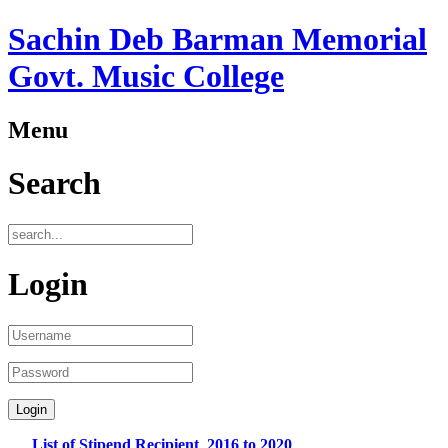
Sachin Deb Barman Memorial
Govt. Music College
Menu
Search
Login
List of Stipend Recipient_2016 to 2020