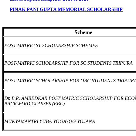
PINAK PANI GUPTA MEMORIAL SCHOLARSHIP
Scheme
POST-MATRIC ST SCHOLARSHIP SCHEMES
POST-MATRIC SCHOLARSHIP FOR SC STUDENTS TRIPURA
POST MATRIC SCHOLARSHIP FOR OBC STUDENTS TRIPUR
Dr. B.R. AMBEDKAR POST MATRIC SCHOLARSHIP FOR EC
BACKWARD CLASSES (EBC)
MUKYAMANTRI YUBA YOGAYOG YOJANA