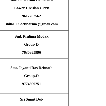
Lower Division Clerk
9612262562
shila1989debbarma @gmail.com
Smt. Pratima Modak
Group-D
7630995996
Smt. Jayanti Das Debnath
Group-D
9774399251
Sri Sumit Deb