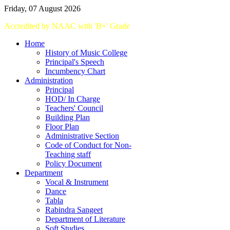
Friday, 07 August 2026
Accredited
by
NAAC
with '
B+
'
Grade
Home
History of Music College
Principal's Speech
Incumbency Chart
Administration
Principal
HOD/ In Charge
Teachers' Council
Building Plan
Floor Plan
Administrative Section
Code of Conduct for Non-
Teaching staff
Policy Document
Department
Vocal & Instrument
Dance
Tabla
Rabindra Sangeet
Department of Literature
Soft Studies