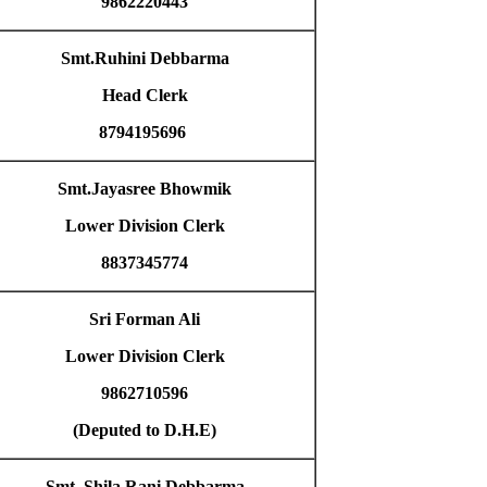
9862220443
Smt.Ruhini Debbarma
Head Clerk
8794195696
Smt.Jayasree Bhowmik
Lower Division Clerk
8837345774
Sri Forman Ali
Lower Division Clerk
9862710596
(Deputed to D.H.E)
Smt. Shila Rani Debbarma