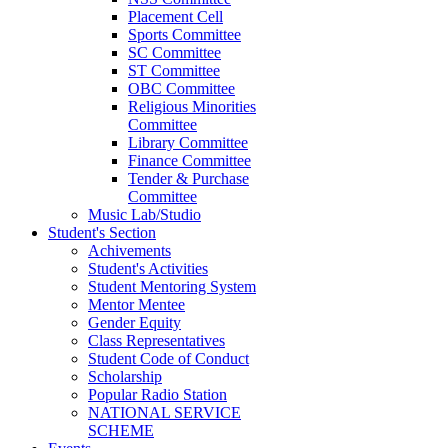
Placement Cell
Sports Committee
SC Committee
ST Committee
OBC Committee
Religious Minorities
Committee
Library Committee
Finance Committee
Tender & Purchase
Committee
Music Lab/Studio
Student's Section
Achivements
Student's Activities
Student Mentoring System
Mentor Mentee
Gender Equity
Class Representatives
Student Code of Conduct
Scholarship
Popular Radio Station
NATIONAL SERVICE
SCHEME