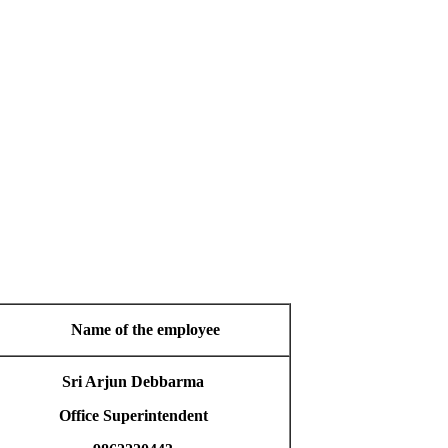
Name of the employee
Sri Arjun Debbarma
Office Superintendent