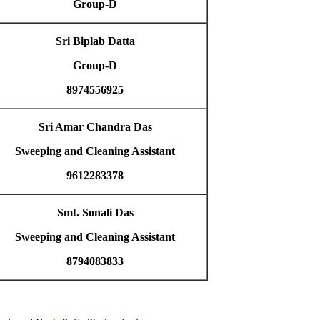
Group-D
Sri Biplab Datta
Group-D
8974556925
Sri Amar Chandra Das
Sweeping and Cleaning Assistant
9612283378
Smt. Sonali Das
Sweeping and Cleaning Assistant
8794083833