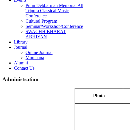
Events
Pulin Debbarman Memorial All
Tripura Classical Music
Conference
Cultural Program
Seminar/Workshop/Conference
SWACHH BHARAT
ABHIYAN
Library
Journal
Online Journal
Murchana
Alumni
Contact Us
Administration
Photo