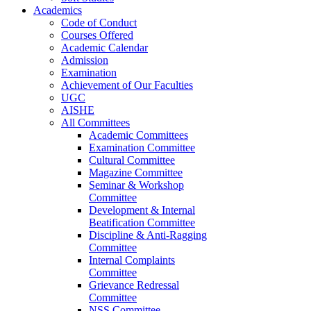
Academics
Code of Conduct
Courses Offered
Academic Calendar
Admission
Examination
Achievement of Our Faculties
UGC
AISHE
All Committees
Academic Committees
Examination Committee
Cultural Committee
Magazine Committee
Seminar & Workshop
Committee
Development & Internal
Beatification Committee
Discipline & Anti-Ragging
Committee
Internal Complaints
Committee
Grievance Redressal
Committee
NSS Committee