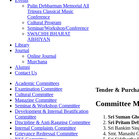
Events
Pulin Debbarman Memorial All
Tripura Classical Music
Conference
Cultural Program
Seminar/Workshop/Conference
SWACHH BHARAT
ABHIYAN
Library
Journal
Online Journal
Murchana
Alumni
Contact Us
Academic Committees
Examination Committee
Tender & Purcha
Cultural Committee
Magazine Committee
Committee 
Seminar & Workshop Committee
Development & Internal Beatification
Sri Suman Gho
Committee
Sri Pritam De
Discipline & Anti-Ragging Committee
Sri Bankim Si
Internal Complaints Committee
Smt. Manashi 
Grievance Redressal Committee