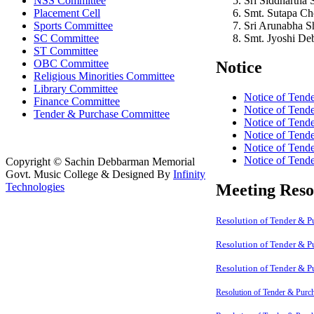
Sri Siddhartha
NSS Committee
Smt. Sutapa C
Placement Cell
Sri Arunabha 
Sports Committee
Smt. Jyoshi D
SC Committee
ST Committee
OBC Committee
Notice
Religious Minorities Committee
Library Committee
Notice of Tend
Finance Committee
Notice of Tend
Tender & Purchase Committee
Notice of Tend
Notice of Tend
Notice of Tend
Notice of Tend
Copyright © Sachin Debbarman Memorial
Govt. Music College & Designed By
Infinity
Technologies
Meeting Reso
Resolution of Tender & 
Resolution of Tender & 
Resolution of Tender & 
Resolution of Tender & Purc