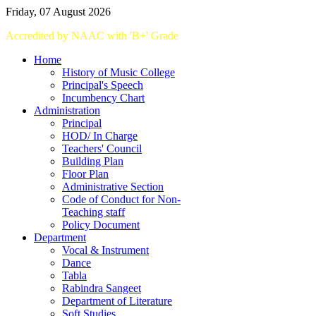
Friday, 07 August 2026
Accredited
by
NAAC
with '
B+
'
Grade
Home
History of Music College
Principal's Speech
Incumbency Chart
Administration
Principal
HOD/ In Charge
Teachers' Council
Building Plan
Floor Plan
Administrative Section
Code of Conduct for Non-
Teaching staff
Policy Document
Department
Vocal & Instrument
Dance
Tabla
Rabindra Sangeet
Department of Literature
Soft Studies