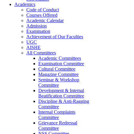
Academics
Code of Conduct
Courses Offered
Academic Calendar
Admission
Examination
Achievement of Our Faculties
UGC
AISHE
All Committees
Academic Committees
Examination Committee
Cultural Committee
Magazine Committee
Seminar & Workshop
Committee
Development & Internal
Beatification Committee
Discipline & Anti-Ragging
Committee
Internal Complaints
Committee
Grievance Redressal
Committee
NSS Committee