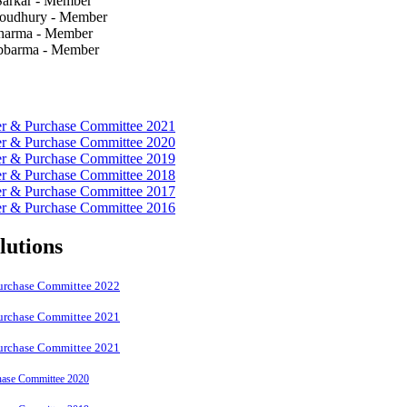
 Sarkar - Member
houdhury - Member
Sharma - Member
ebbarma - Member
er & Purchase Committee 2021
er & Purchase Committee 2020
er & Purchase Committee 2019
er & Purchase Committee 2018
er & Purchase Committee 2017
er & Purchase Committee 2016
lutions
Purchase Committee 2022
Purchase Committee 2021
Purchase Committee 2021
hase Committee 2020