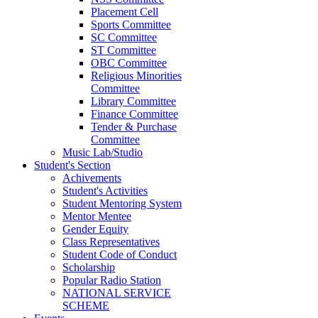
Placement Cell
Sports Committee
SC Committee
ST Committee
OBC Committee
Religious Minorities
Committee
Library Committee
Finance Committee
Tender & Purchase
Committee
Music Lab/Studio
Student's Section
Achivements
Student's Activities
Student Mentoring System
Mentor Mentee
Gender Equity
Class Representatives
Student Code of Conduct
Scholarship
Popular Radio Station
NATIONAL SERVICE
SCHEME