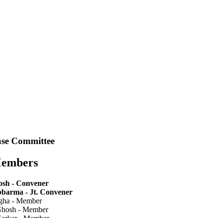
se Committee
Members
sh - Convener
bbarma - Jt. Convener
ngha - Member
Ghosh - Member