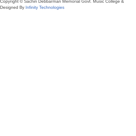
Copyright © Sachin Debbarman Memorial Govt. Music College &
Designed By
Infinity Technologies