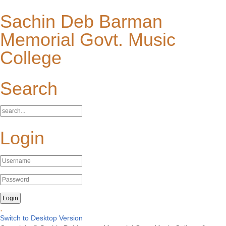
Sachin Deb Barman
Memorial Govt. Music
College
Search
Login
.
Switch to Desktop Version