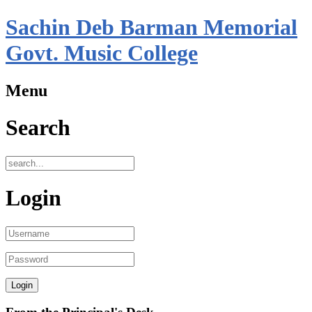
Sachin Deb Barman Memorial
Govt. Music College
Menu
Search
Login