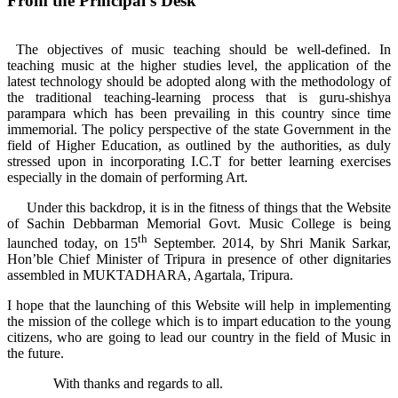
From the Principal's Desk
The objectives of music teaching should be well-defined. In
teaching music at the higher studies level, the application of the
latest technology should be adopted along with the methodology of
the traditional teaching-learning process that is guru-shishya
parampara which has been prevailing in this country since time
immemorial. The policy perspective of the state Government in the
field of Higher Education, as outlined by the authorities, as duly
stressed upon in incorporating I.C.T for better learning exercises
especially in the domain of performing Art.
Under this backdrop, it is in the fitness of things that the Website
of Sachin Debbarman Memorial Govt. Music College is being
th
launched today, on 15
September. 2014, by Shri Manik Sarkar,
Hon’ble Chief Minister of Tripura in presence of other dignitaries
assembled in MUKTADHARA, Agartala, Tripura.
I hope that the launching of this Website will help in implementing
the mission of the college which is to impart education to the young
citizens, who are going to lead our country in the field of Music in
the future.
With thanks and regards to all.