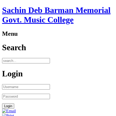
Sachin Deb Barman Memorial
Govt. Music College
Menu
Search
Login