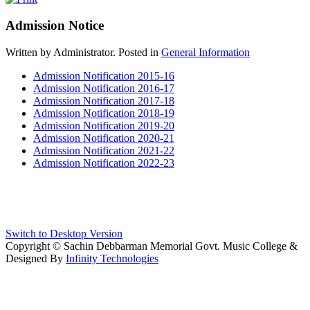
Admission Notice
Written by Administrator. Posted in
General Information
Admission Notification 2015-16
Admission Notification 2016-17
Admission Notification 2017-18
Admission Notification 2018-19
Admission Notification 2019-20
Admission Notification 2020-21
Admission Notification 2021-22
Admission Notification 2022-23
Switch to Desktop Version
Copyright © Sachin Debbarman Memorial Govt. Music College &
Designed By
Infinity Technologies