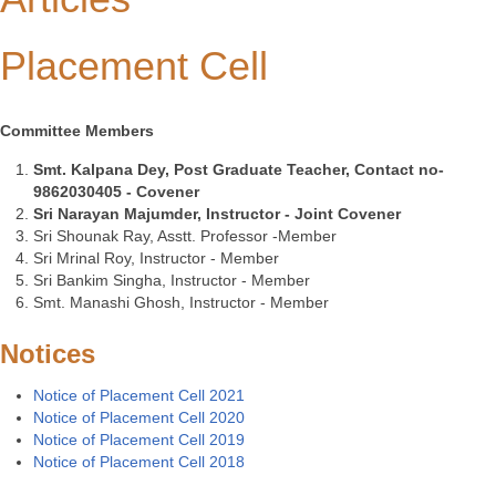
Placement Cell
Committee Members
Smt. Kalpana Dey, Post Graduate Teacher, Contact no-
9862030405 - Covener
Sri Narayan Majumder, Instructor - Joint Covener
Sri Shounak Ray, Asstt. Professor -Member
Sri Mrinal Roy, Instructor - Member
Sri Bankim Singha, Instructor - Member
Smt. Manashi Ghosh, Instructor - Member
Notices
Notice of Placement Cell 2021
Notice of Placement Cell 2020
Notice of Placement Cell 2019
Notice of Placement Cell 2018