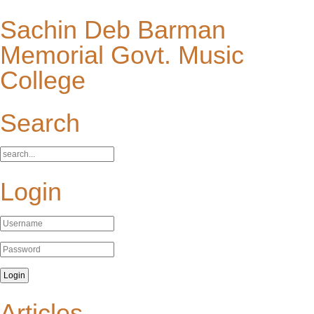
Sachin Deb Barman
Memorial Govt. Music
College
Search
Login
Articles