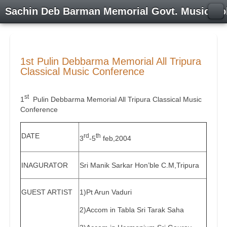
Sachin Deb Barman Memorial Govt. Music Co
1st Pulin Debbarma Memorial All Tripura
Classical Music Conference
st
1
Pulin Debbarma Memorial All Tripura Classical Music
Conference
DATE
rd
th
3
-5
feb,2004
INAGURATOR
Sri Manik Sarkar Hon’ble C.M,Tripura
GUEST ARTIST
1)Pt Arun Vaduri
2)Accom in Tabla Sri Tarak Saha