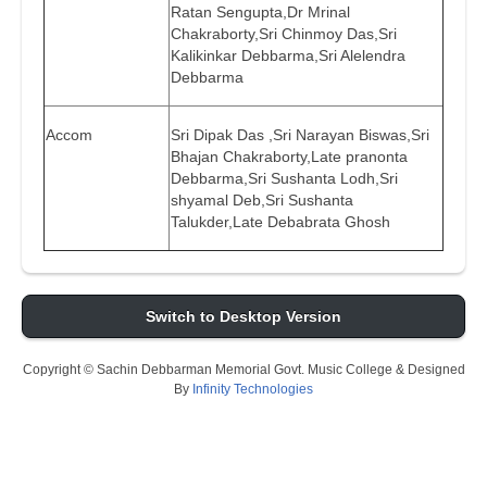
Ratan Sengupta,Dr Mrinal
Chakraborty,Sri Chinmoy Das,Sri
Kalikinkar Debbarma,Sri Alelendra
Debbarma
Accom
Sri Dipak Das ,Sri Narayan Biswas,Sri
Bhajan Chakraborty,Late pranonta
Debbarma,Sri Sushanta Lodh,Sri
shyamal Deb,Sri Sushanta
Talukder,Late Debabrata Ghosh
Switch to Desktop Version
Copyright © Sachin Debbarman Memorial Govt. Music College & Designed
By
Infinity Technologies