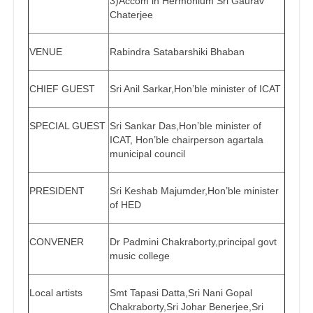
3)Accom in Hermonium Sri Gaurav
Chaterjee
VENUE
Rabindra Satabarshiki Bhaban
CHIEF GUEST
Sri Anil Sarkar,Hon’ble minister of ICAT
SPECIAL GUEST
Sri Sankar Das,Hon’ble minister of
ICAT, Hon’ble chairperson agartala
municipal council
PRESIDENT
Sri Keshab Majumder,Hon’ble minister
of HED
CONVENER
Dr Padmini Chakraborty,principal govt
music college
Local artists
Smt Tapasi Datta,Sri Nani Gopal
Chakraborty,Sri Johar Benerjee,Sri