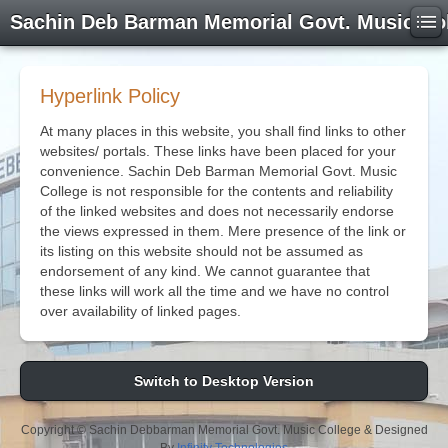
Sachin Deb Barman Memorial Govt. Music Co
Hyperlink Policy
At many places in this website, you shall find links to other
websites/ portals. These links have been placed for your
convenience. Sachin Deb Barman Memorial Govt. Music
College is not responsible for the contents and reliability
of the linked websites and does not necessarily endorse
the views expressed in them. Mere presence of the link or
its listing on this website should not be assumed as
endorsement of any kind. We cannot guarantee that
these links will work all the time and we have no control
over availability of linked pages.
Switch to Desktop Version
Copyright © Sachin Debbarman Memorial Govt. Music College & Designed