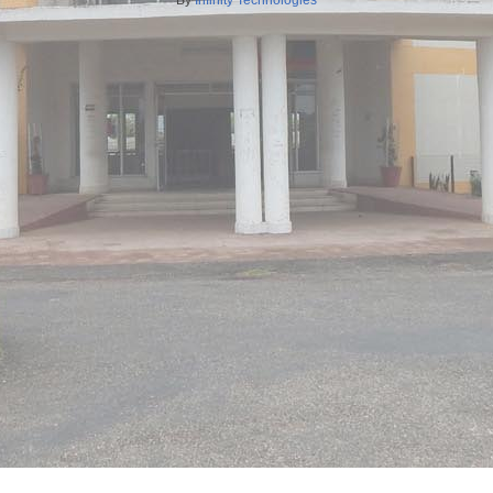
By
Infinity Technologies