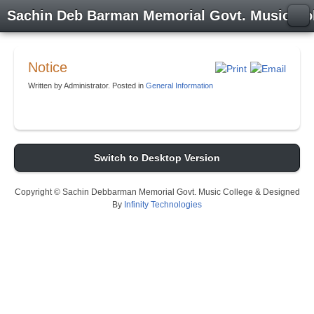
Sachin Deb Barman Memorial Govt. Music Co
Notice
Written by Administrator. Posted in
General Information
Switch to Desktop Version
Copyright © Sachin Debbarman Memorial Govt. Music College & Designed
By
Infinity Technologies