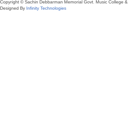
Copyright © Sachin Debbarman Memorial Govt. Music College &
Designed By
Infinity Technologies