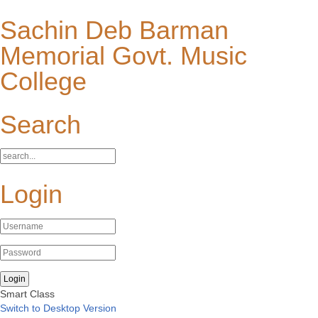
Sachin Deb Barman
Memorial Govt. Music
College
Search
Login
Smart Class
Switch to Desktop Version