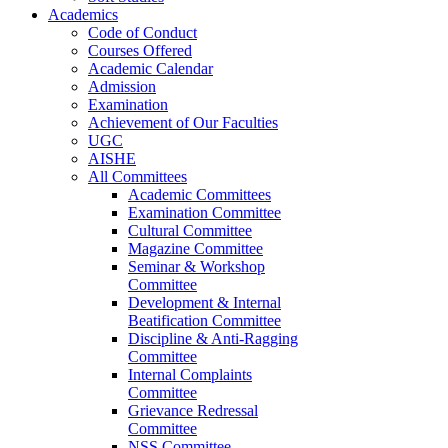
Academics
Code of Conduct
Courses Offered
Academic Calendar
Admission
Examination
Achievement of Our Faculties
UGC
AISHE
All Committees
Academic Committees
Examination Committee
Cultural Committee
Magazine Committee
Seminar & Workshop
Committee
Development & Internal
Beatification Committee
Discipline & Anti-Ragging
Committee
Internal Complaints
Committee
Grievance Redressal
Committee
NSS Committee