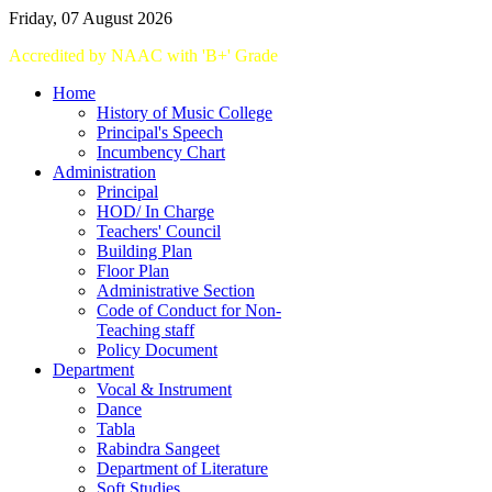
Friday, 07 August 2026
Accredited
by
NAAC
with '
B+
'
Grade
Home
History of Music College
Principal's Speech
Incumbency Chart
Administration
Principal
HOD/ In Charge
Teachers' Council
Building Plan
Floor Plan
Administrative Section
Code of Conduct for Non-
Teaching staff
Policy Document
Department
Vocal & Instrument
Dance
Tabla
Rabindra Sangeet
Department of Literature
Soft Studies