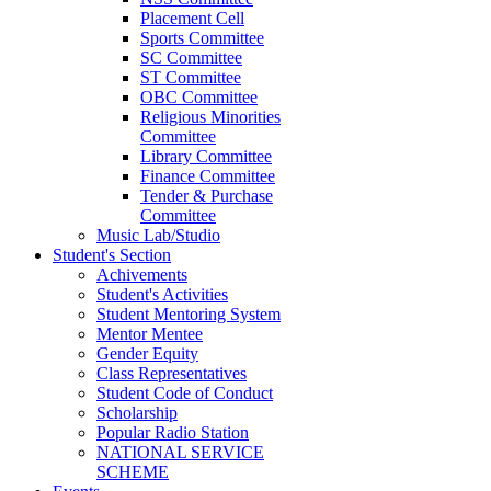
Placement Cell
Sports Committee
SC Committee
ST Committee
OBC Committee
Religious Minorities
Committee
Library Committee
Finance Committee
Tender & Purchase
Committee
Music Lab/Studio
Student's Section
Achivements
Student's Activities
Student Mentoring System
Mentor Mentee
Gender Equity
Class Representatives
Student Code of Conduct
Scholarship
Popular Radio Station
NATIONAL SERVICE
SCHEME