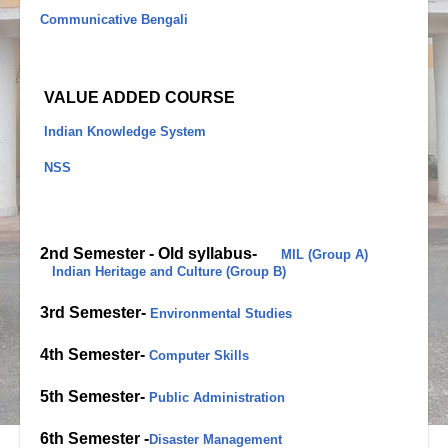
Communicative Bengali
VALUE ADDED COURSE
Indian Knowledge System
NSS
2nd Semester -
Old syllabus-
MIL (Group A)
Indian Heritage and Culture (Group B)
3rd Semester-
Environmental Studies
4th Semester-
Computer Skills
5th Semester-
Public Administration
6th Semester -
Disaster Management