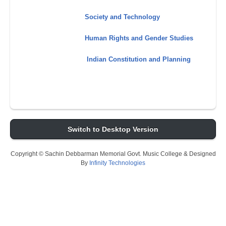
Society and Technology
Human Rights and Gender Studies
Indian Constitution and Planning
Switch to Desktop Version
Copyright © Sachin Debbarman Memorial Govt. Music College & Designed
By
Infinity Technologies