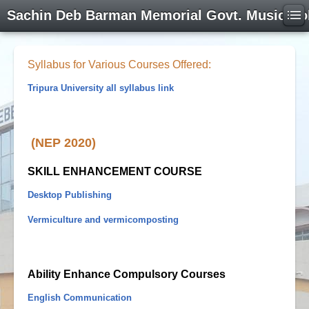
Sachin Deb Barman Memorial Govt. Music Co
Syllabus for Various Courses Offered:
Tripura University all syllabus link
(NEP 2020)
SKILL ENHANCEMENT COURSE
Desktop Publishing
Vermiculture and vermicomposting
Ability Enhance Compulsory Courses
English Communication