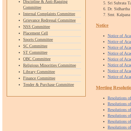
Discipline & Anti-Ragging
Sri Subrata 
Committee
Dr. Sidharth
Internal Complaints Committee
Smt. Kalpana
Grievance Redressal Committee
Notice
NSS Committee
Placement Cell
Notice of Ac
Sports Committee
Notice of Ac
SC Committee
Notice of Ac
ST Committee
Notice of Ac
OBC Committee
Notice of Ac
Notice of Ac
Religious Minorities Committee
Notice of Ac
Library Committee
Notice of Ac
Finance Committee
Tender & Purchase Committee
Meeting Resoluti
Resolu
tions
o
Resolutions 
Resolutions 
Resolutions 
Resolutions 
Resolutions 