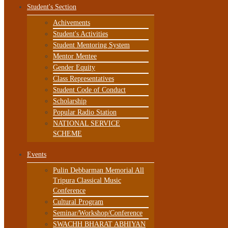
Student's Section
Achivements
Student's Activities
Student Mentoring System
Mentor Mentee
Gender Equity
Class Representatives
Student Code of Conduct
Scholarship
Popular Radio Station
NATIONAL SERVICE
SCHEME
Events
Pulin Debbarman Memorial All
Tripura Classical Music
Conference
Cultural Program
Seminar/Workshop/Conference
SWACHH BHARAT ABHIYAN