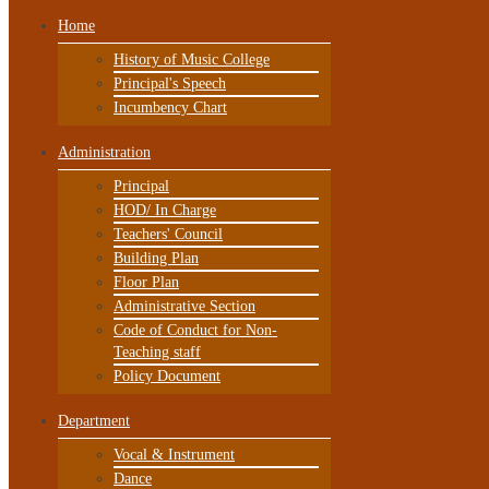
Home
History of Music College
Principal's Speech
Incumbency Chart
Administration
Principal
HOD/ In Charge
Teachers' Council
Building Plan
Floor Plan
Administrative Section
Code of Conduct for Non-
Teaching staff
Policy Document
Department
Vocal & Instrument
Dance