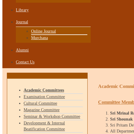
Library
Journal
Online Journal
Murchana
Alumni
Contact Us
Academic Commi
Academic Committees
Examination Committee
Committee Memb
Cultural Committee
Magazine Committee
Sri Mrinal 
Seminar & Workshop Committee
Sri Shounak
Development & Internal
Sri Pritam D
Beatification Committee
All Departm