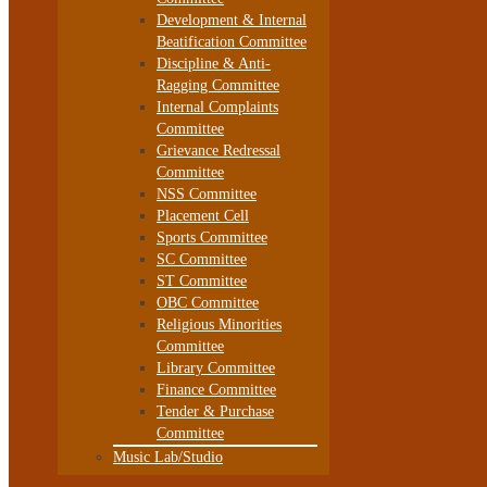
Development & Internal
Beatification Committee
Discipline & Anti-
Ragging Committee
Internal Complaints
Committee
Grievance Redressal
Committee
NSS Committee
Placement Cell
Sports Committee
SC Committee
ST Committee
OBC Committee
Religious Minorities
Committee
Library Committee
Finance Committee
Tender & Purchase
Committee
Music Lab/Studio