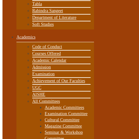
Tabla
Rabindra Sangeet
Department of Literature
Soft Studies
Academics
Code of Conduct
Courses Offered
Academic Calendar
Admission
Examination
Achievement of Our Faculties
UGC
AISHE
All Committees
Academic Committees
Examination Committee
Cultural Committee
Magazine Committee
Seminar & Workshop
Committee