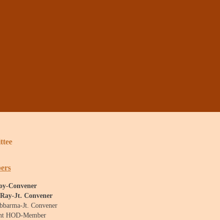
ttee
ers
Roy-Convener
 Ray-Jt. Convener
ebbarma-Jt. Convener
ent HOD-Member