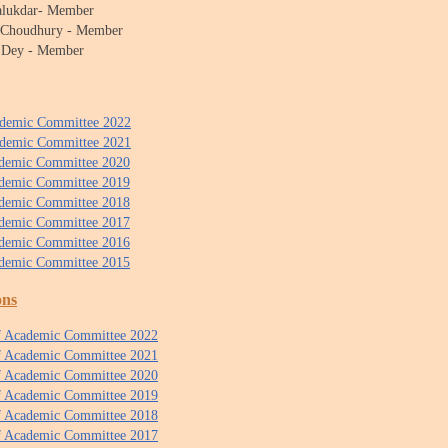
Talukdar- Member
a Choudhury - Member
 Dey - Member
ademic Committee 2022
ademic Committee 2021
ademic Committee 2020
ademic Committee 2019
ademic Committee 2018
ademic Committee 2017
ademic Committee 2016
ademic Committee 2015
ons
f Academic Committee 2022
of Academic Committee 2021
of Academic Committee 2020
of Academic Committee 2019
of Academic Committee 2018
of Academic Committee 2017