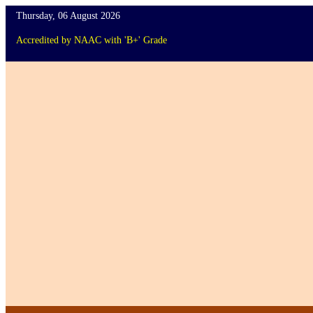
Thursday, 06 August 2026
Accredited
by
NAAC
with '
B+
'
Grade