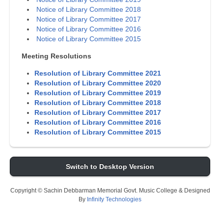
Notice of Library Committee 2018
Notice of Library Committee 2017
Notice of Library Committee 2016
Notice of Library Committee 2015
Meeting Resolutions
Resolution of Library Committee 2021
Resolution of Library Committee 2020
Resolution of Library Committee 2019
Resolution of Library Committee 2018
Resolution of Library Committee 2017
Resolution of Library Committee 2016
Resolution of Library Committee 2015
Switch to Desktop Version
Copyright © Sachin Debbarman Memorial Govt. Music College & Designed
By
Infinity Technologies