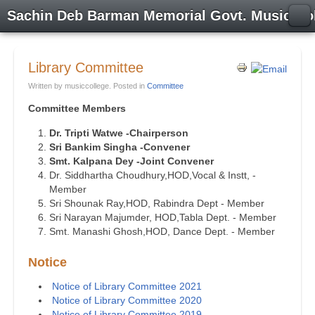
Sachin Deb Barman Memorial Govt. Music Co
Library Committee
Written by musiccollege. Posted in
Committee
Committee Members
Dr. Tripti Watwe -Chairperson
Sri Bankim Singha -Convener
Smt. Kalpana Dey -Joint Convener
Dr. Siddhartha Choudhury,HOD,Vocal & Instt, -
Member
Sri Shounak Ray,HOD, Rabindra Dept - Member
Sri Narayan Majumder, HOD,Tabla Dept. - Member
Smt. Manashi Ghosh,HOD, Dance Dept. - Member
Notice
Notice of Library Committee 2021
Notice of Library Committee 2020
Notice of Library Committee 2019