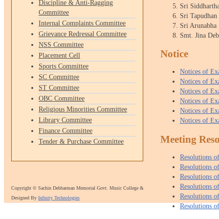
Discipline & Anti-Ragging
Sri Siddharth
Committee
Sri Tapudhan
Internal Complaints Committee
Sri Arunabha
Grievance Redressal Committee
Smt. Jina De
NSS Committee
Notice
Placement Cell
Sports Committee
Notices of E
SC Committee
Notices of E
ST Committee
Notices of E
OBC Committee
Notices of E
Religious Minorities Committee
Notices of E
Library Committee
Notices of E
Finance Committee
Meeting Reso
Tender & Purchase Committee
Resolutions 
Resolutions 
Resolutions 
Resolutions 
Copyright © Sachin Debbarman Memorial Govt. Music College &
Resolutions 
Designed By
Infinity Technologies
Resolutions 