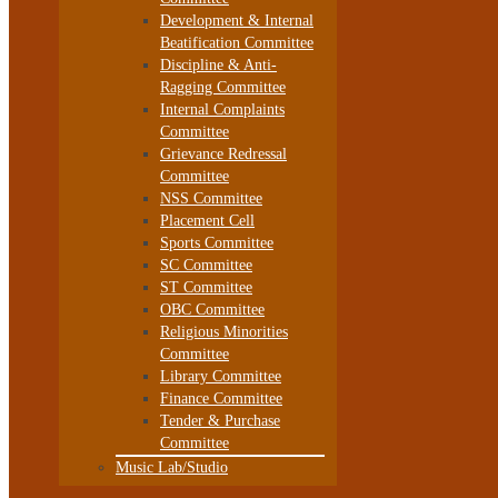
Development & Internal
Beatification Committee
Discipline & Anti-
Ragging Committee
Internal Complaints
Committee
Grievance Redressal
Committee
NSS Committee
Placement Cell
Sports Committee
SC Committee
ST Committee
OBC Committee
Religious Minorities
Committee
Library Committee
Finance Committee
Tender & Purchase
Committee
Music Lab/Studio