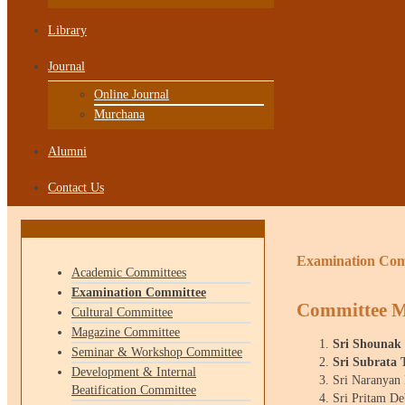
Library
Journal
Online Journal
Murchana
Alumni
Contact Us
Examination Com
Academic Committees
Examination Committee
Committee 
Cultural Committee
Magazine Committee
Sri Shounak
Seminar & Workshop Committee
Sri Subrata 
Development & Internal
Sri Naranyan
Beatification Committee
Sri Pritam D