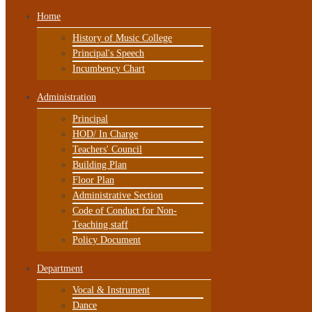
Home
History of Music College
Principal's Speech
Incumbency Chart
Administration
Principal
HOD/ In Charge
Teachers' Council
Building Plan
Floor Plan
Administrative Section
Code of Conduct for Non-
Teaching staff
Policy Document
Department
Vocal & Instrument
Dance