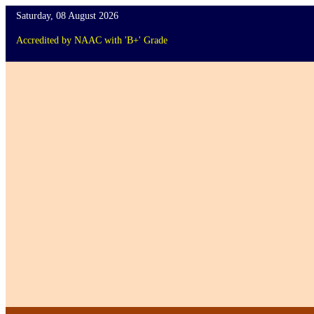
Saturday, 08 August 2026
Accredited
by
NAAC
with '
B+
'
Grade