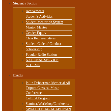
Student's Section
Achivements
Student's Activities
Student Mentoring System
Mentor Mentee
Gender Equity
Class Representatives
Student Code of Conduct
Scholarship
Popular Radio Station
NATIONAL SERVICE
SCHEME
Events
Pulin Debbarman Memorial All
Tripura Classical Music
Conference
Cultural Program
Seminar/Workshop/Conference
SWACHH BHARAT ABHIYAN