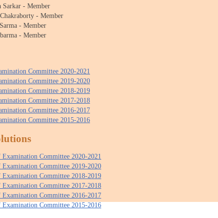
a Sarkar - Member
 Chakraborty - Member
 Sarma - Member
bbarma - Member
xamination Committee 2020-2021
xamination Committee 2019-2020
xamination Committee 2018-2019
xamination Committee 2017-2018
xamination Committee 2016-2017
xamination Committee 2015-2016
lutions
of Examination Committee 2020-2021
of Examination Committee 2019-2020
of Examination Committee 2018-2019
of Examination Committee 2017-2018
of Examination Committee 2016-2017
of Examination Committee 2015-2016