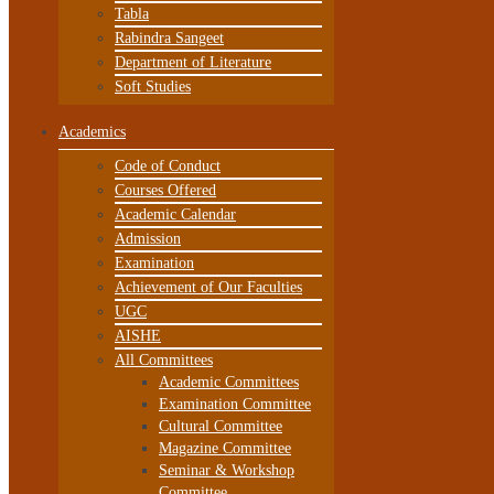
Tabla
Rabindra Sangeet
Department of Literature
Soft Studies
Academics
Code of Conduct
Courses Offered
Academic Calendar
Admission
Examination
Achievement of Our Faculties
UGC
AISHE
All Committees
Academic Committees
Examination Committee
Cultural Committee
Magazine Committee
Seminar & Workshop
Committee