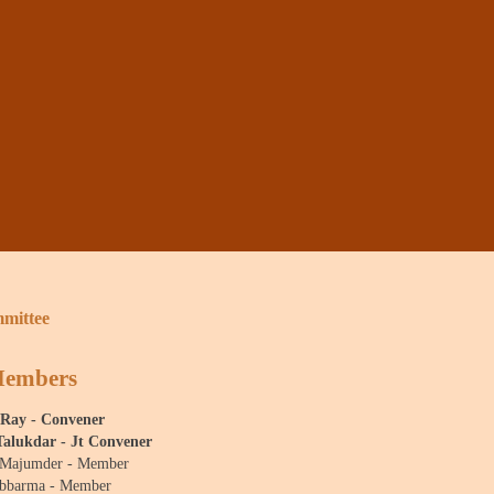
mittee
Members
 Ray - Convener
Talukdar - Jt Convener
 Majumder - Member
ebbarma - Member