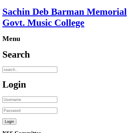
Sachin Deb Barman Memorial
Govt. Music College
Menu
Search
Login