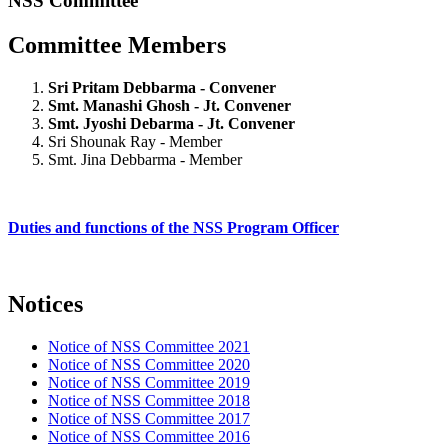
NSS Committee
Committee Members
Sri Pritam Debbarma - Convener
Smt. Manashi Ghosh - Jt. Convener
Smt. Jyoshi Debarma - Jt. Convener
Sri Shounak Ray - Member
Smt. Jina Debbarma - Member
Duties and functions of the NSS Program Officer
Notices
Notice of NSS Committee 2021
Notice of NSS Committee 2020
Notice of NSS Committee 2019
Notice of NSS Committee 2018
Notice of NSS Committee 2017
Notice of NSS Committee 2016