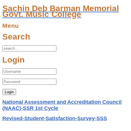
Sachin Deb Barman Memorial
Govt. Music College
Menu
Search
Login
National Assessment and Accreditation Council
(NAAC)-SSR 1st Cycle
Revised-Student-Satisfaction-Survey-SSS